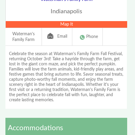
Indianapolis
Map It
Waterman's
Email
Phone
Family Farm
Celebrate the season at Waterman's Family Farm Fall Festival,
returning October 3rd! Take a hayride through the farm, get
lost in the giant corn maze, and pick the perfect pumpkin.
Families will love the farm animals, kid-friendly play areas, and
festive games that bring autumn to life. Savor seasonal treats,
capture photo-worthy fall moments, and enjoy the farm
scenery right in the heart of Indianapolis. Whether it's your
first visit or a returning tradition, Waterman's Family Farm is
the perfect place to celebrate fall with fun, laughter, and
create lasting memories.
Accommodations