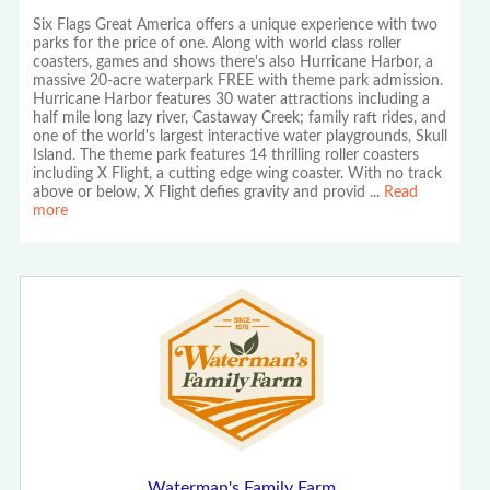
Six Flags Great America offers a unique experience with two
parks for the price of one. Along with world class roller
coasters, games and shows there's also Hurricane Harbor, a
massive 20-acre waterpark FREE with theme park admission.
Hurricane Harbor features 30 water attractions including a
half mile long lazy river, Castaway Creek; family raft rides, and
one of the world's largest interactive water playgrounds, Skull
Island. The theme park features 14 thrilling roller coasters
including X Flight, a cutting edge wing coaster. With no track
above or below, X Flight defies gravity and provid
...
Read
more
Waterman's Family Farm