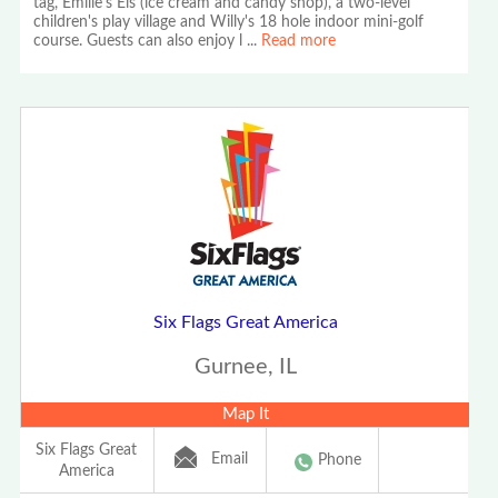
tag, Emilie's Eis (ice cream and candy shop), a two-level
children's play village and Willy's 18 hole indoor mini-golf
course. Guests can also enjoy l
...
Read more
Six Flags Great America
Gurnee, IL
Map It
Six Flags Great
Email
Phone
America