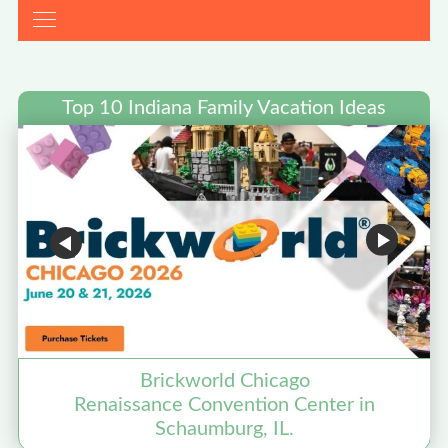
Top 10 Indiana Family Vacation Ideas
Brickworld Chicago
Renaissance Convention Center in
Schaumburg, IL.