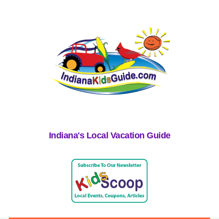
Indiana's Local Vacation Guide