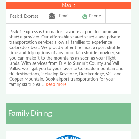
Map It
Email
Phone
Peak 1 Express
Peak 1 Express is Colorado's favorite airport-to-mountain
shuttle provider. Our affordable shared shuttle and private
transportation services allow all families to experience
Colorado's best. We proudly offer the most airport shuttle
time and trip options of any mountain shuttle provider, so
you can make it to the mountains as soon as your flight
lands. With services from DIA to Summit County and Vail
Valley, we'll get you to your favorite Colorado mountain and
ski destinations, including Keystone, Breckenridge, Vail, and
Copper Mountain. Book airport transportation for your
family ski trip ea
...
Read more
Family Dining