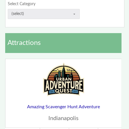
Select Category
Attractions
Amazing Scavenger Hunt Adventure
Indianapolis