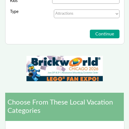
Kids
Type
Choose From These Local Vacation
Categories