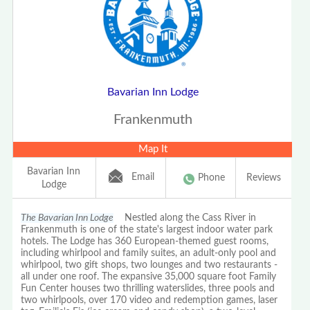
Bavarian Inn Lodge
Frankenmuth
Map It
Bavarian Inn
Email
Phone
Reviews
Lodge
The Bavarian Inn Lodge
Nestled along the Cass River in
Frankenmuth is one of the state's largest indoor water park
hotels. The Lodge has 360 European-themed guest rooms,
including whirlpool and family suites, an adult-only pool and
whirlpool, two gift shops, two lounges and two restaurants -
all under one roof. The expansive 35,000 square foot Family
Fun Center houses two thrilling waterslides, three pools and
two whirlpools, over 170 video and redemption games, laser