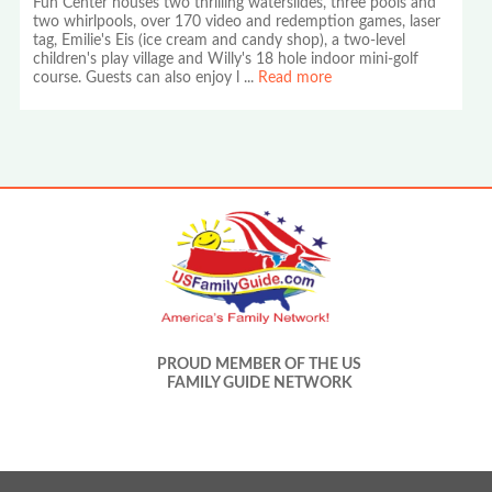
Fun Center houses two thrilling waterslides, three pools and
two whirlpools, over 170 video and redemption games, laser
tag, Emilie's Eis (ice cream and candy shop), a two-level
children's play village and Willy's 18 hole indoor mini-golf
course. Guests can also enjoy l
...
Read more
PROUD MEMBER OF THE US
FAMILY GUIDE NETWORK