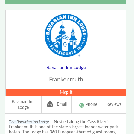
Bavarian Inn Lodge
Frankenmuth
Map It
Bavarian Inn
Email
Phone
Reviews
Lodge
The Bavarian Inn Lodge
Nestled along the Cass River in
Frankenmuth is one of the state's largest indoor water park
hotels. The Lodge has 360 European-themed guest rooms,