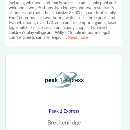
including whirlpool and family suites, an adult-only pool and
whirlpool, two gift shops, two lounges and two restaurants -
all under one roof. The expansive 35,000 square foot Family
Fun Center houses two thrilling waterslides, three pools and
two whirlpools, over 170 video and redemption games, laser
tag, Emilie's Eis (ice cream and candy shop), a two-level
children's play village and Willy's 18 hole indoor mini-golf
course. Guests can also enjoy l
...
Read more
Peak 1 Express
Breckenridge