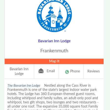
Bavarian Inn Lodge
Frankenmuth
Map It
Bavarian Inn
Email
Phone
Reviews
Lodge
The Bavarian Inn Lodge
Nestled along the Cass River in
Frankenmuth is one of the state's largest indoor water park
hotels. The Lodge has 360 European-themed guest rooms,
including whirlpool and family suites, an adult-only pool and
whirlpool, two gift shops, two lounges and two restaurants -
all under one roof. The expansive 35,000 square foot Family