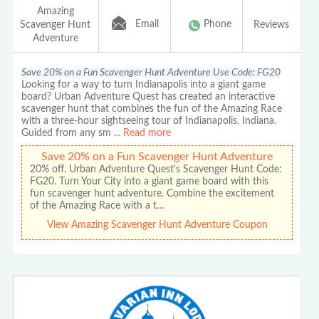
Amazing
Email
Phone
Scavenger Hunt
Reviews
Adventure
Save 20% on a Fun Scavenger Hunt Adventure Use Code: FG20
Looking for a way to turn Indianapolis into a giant game
board? Urban Adventure Quest has created an interactive
scavenger hunt that combines the fun of the Amazing Race
with a three-hour sightseeing tour of Indianapolis, Indiana.
Guided from any sm
...
Read more
Save 20% on a Fun Scavenger Hunt Adventure
20% off. Urban Adventure Quest's Scavenger Hunt Code:
FG20. Turn Your City into a giant game board with this
fun scavenger hunt adventure. Combine the excitement
of the Amazing Race with a t…
View Amazing Scavenger Hunt Adventure Coupon