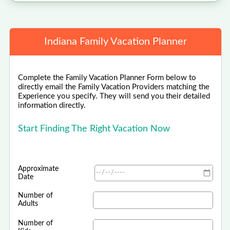
Indiana Family Vacation Planner
Complete the Family Vacation Planner Form below to
directly email the Family Vacation Providers matching the
Experience you specify. They will send you their detailed
information directly.
Start Finding The Right Vacation Now
Approximate
Date
Number of
Adults
Number of